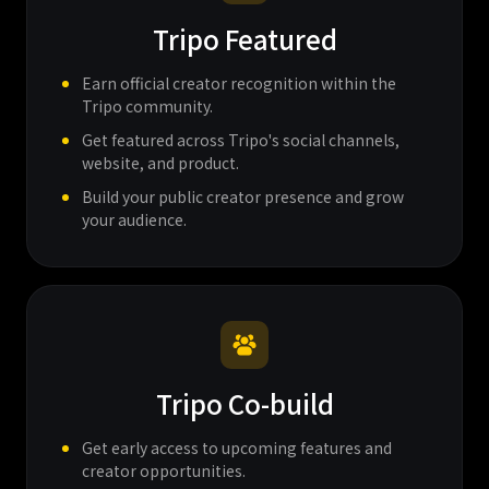
Tripo Featured
Earn official creator recognition within the
Tripo community.
Get featured across Tripo's social channels,
website, and product.
Build your public creator presence and grow
your audience.
Tripo Co-build
Get early access to upcoming features and
creator opportunities.