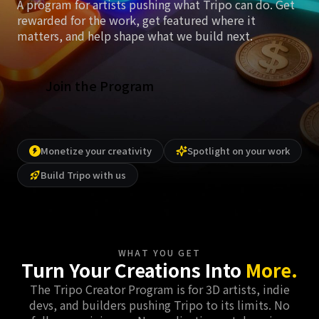
A program for artists pushing what Tripo can do. Get
rewarded for the work, get featured where it
matters, and help shape what we build next.
Join the Program
Monetize your creativity
Spotlight on your work
Build Tripo with us
WHAT YOU GET
Turn Your Creations Into
More.
The Tripo Creator Program is for 3D artists, indie
devs, and builders pushing Tripo to its limits. No