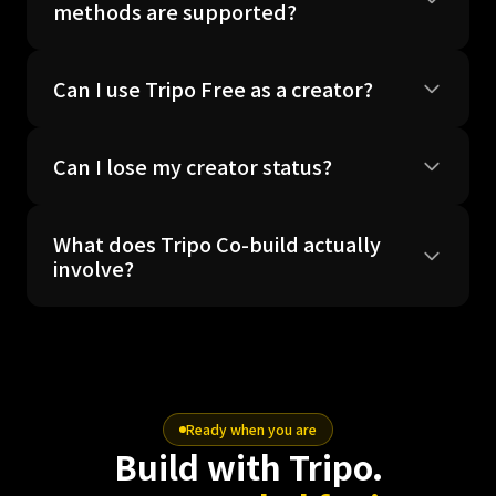
methods are supported?
Can I use Tripo Free as a creator?
Can I lose my creator status?
What does Tripo Co-build actually
involve?
Ready when you are
Build with Tripo.