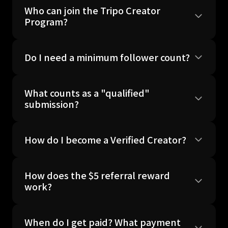
Who can join the Tripo Creator
Program?
Do I need a minimum follower count?
What counts as a "qualified"
submission?
How do I become a Verified Creator?
How does the $5 referral reward
work?
When do I get paid? What payment