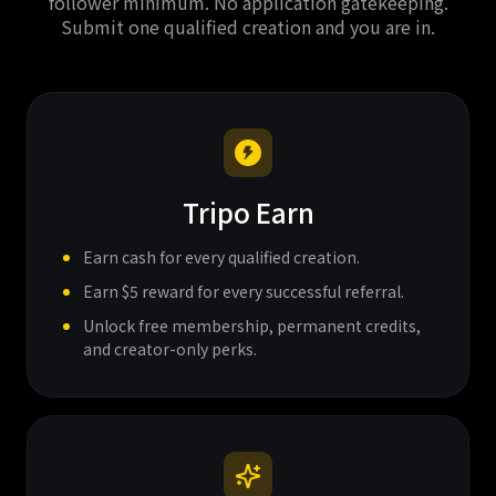
follower minimum. No application gatekeeping.
Submit one qualified creation and you are in.
Tripo Earn
Earn cash for every qualified creation.
Earn $5 reward for every successful referral.
Unlock free membership, permanent credits,
and creator-only perks.