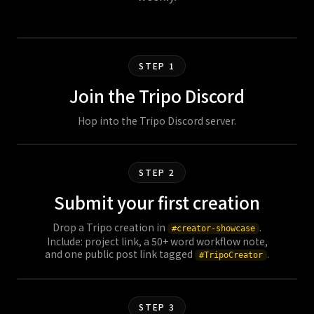
STEP 1
Join the Tripo Discord
Hop into the Tripo Discord server.
STEP 2
Submit your first creation
Drop a Tripo creation in
.
#creator-showcase
Include: project link, a 50+ word workflow note,
and one public post link tagged
.
#TripoCreator
STEP 3