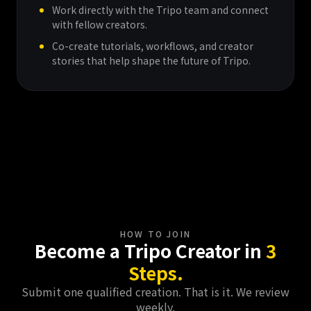
Work directly with the Tripo team and connect
with fellow creators.
Co-create tutorials, workflows, and creator
stories that help shape the future of Tripo.
Get Started Now
HOW TO JOIN
Become a Tripo Creator in
3
Steps.
Submit one qualified creation. That is it. We review
weekly.