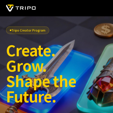
Tripo Creator Program
Create.
Grow.
Shape the
Future.