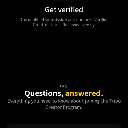
Get verified
One qualified submission auto-unlocks Verified
Creator status. Reviewed weekly.
Join Now
FAQ
Questions,
answered.
Everything you need to know about joining the Tripo
Creator Program.